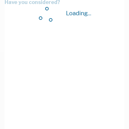
Have you considered?
Loading...