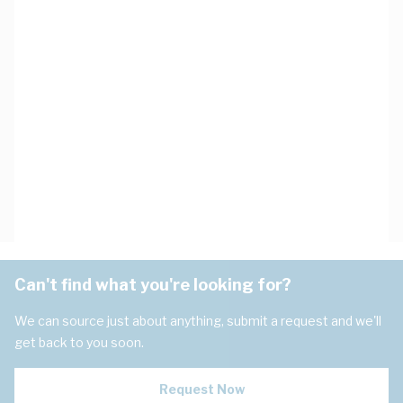
Can't find what you're looking for?
We can source just about anything, submit a request and we'll
get back to you soon.
Request Now