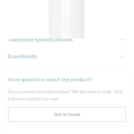
Description
Key Specifications
Technical Specifications
Downloads
Have questions about the product?
Do you need more information? We are here to help. Click
below to contact us now!
Get in touch