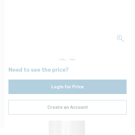
Need to see the price?
Login for Price
Create an Account