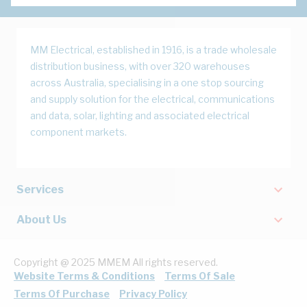
MM Electrical, established in 1916, is a trade wholesale
distribution business, with over 320 warehouses
across Australia, specialising in a one stop sourcing
and supply solution for the electrical, communications
and data, solar, lighting and associated electrical
component markets.
Services
About Us
Copyright @ 2025 MMEM All rights reserved.
Website Terms & Conditions
Terms Of Sale
Terms Of Purchase
Privacy Policy