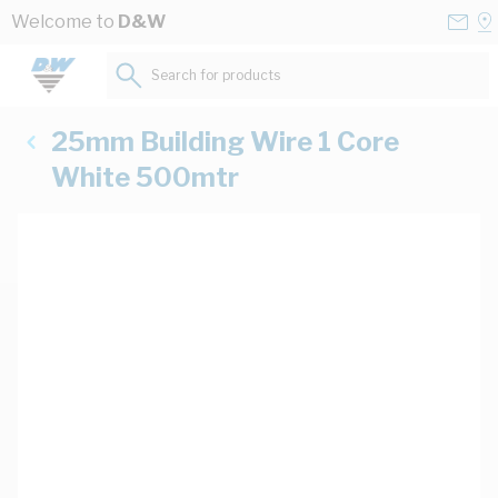
Skip to Content
Conta
Se
Welcome to
D&W
Us
a
St
Search for products...
25mm Building Wire 1 Core
White 500mtr