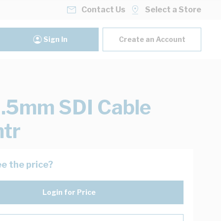
Contact Us
Select a Store
Sign In
Create an Account
.5mm SDI Cable
tr
e the price?
Login for Price