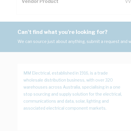
Vendor Product
VV
Can't find what you're looking for?
We can source just about anything, submit a request and we
MM Electrical, established in 1916, is a trade
wholesale distribution business, with over 320
warehouses across Australia, specialising in a one
stop sourcing and supply solution for the electrical,
communications and data, solar, lighting and
associated electrical component markets.