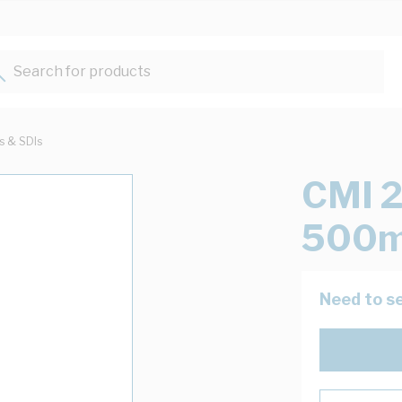
Search for products...
ts & SDIs
CMI 2
500m
Need to se