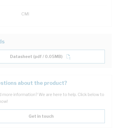
CMI
ds
Datasheet (pdf / 0.05MB)
stions about the product?
 more information? We are here to help. Click below to
now!
Get in touch