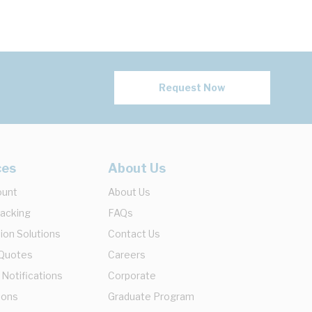
Request Now
ces
About Us
ount
About Us
racking
FAQs
ion Solutions
Contact Us
 Quotes
Careers
 Notifications
Corporate
ions
Graduate Program