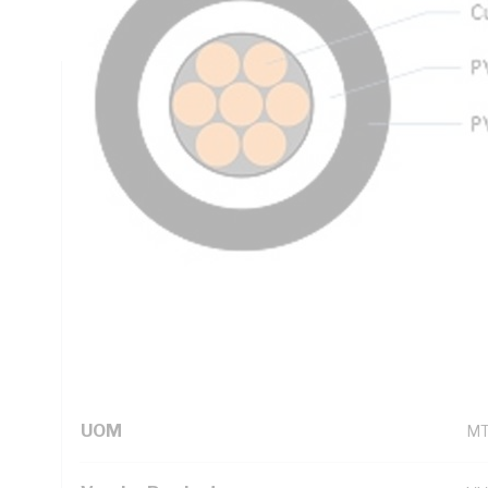
PVC Insulation, 5V-90 PVC Sheath, Red Insulation, White 
Technical Specifications
Looking for something specific? Search with keywords to 
Additional Information
Standard Pack Size
50
UNSPSC Class
26
UOM
M