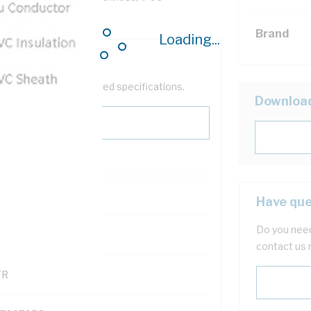
Sheath, AS/NZS 5000.1
Brand
Loading...
help filter your required specifications.
Downloa
0
Have que
Do you need
121500
contact us 
TR