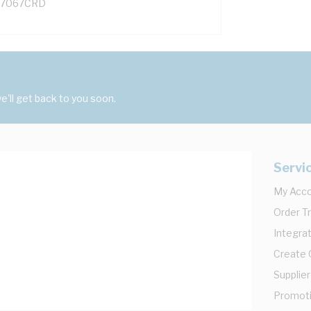
7067CRD
'll get back to you soon.
Servi
My Acc
Order T
Integrat
Create
Supplier
Promot