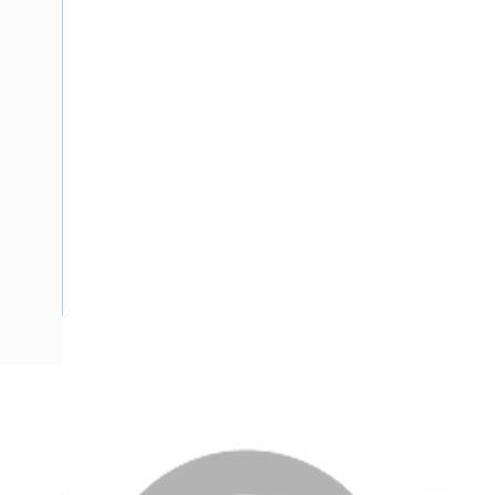
Description
Single Core Double Insulated Cable, 2.5 mm, Plain Anneale
Strands, 5 mm Overall Diameter, 0.7 mm Insulation Thickn