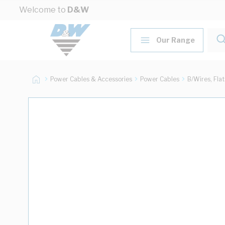
Skip to Content
Welcome to
D&W
Our Range
Power Cables & Accessories
Power Cables
B/Wires, Fla