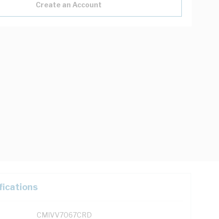
Create an Account
fications
CMIVV7067CRD