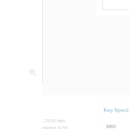
Key Speci
d Copper, 450/750 Volt, 7/0.67 mm
SKU
ess, 0.8 mm Sheath Thickness, V-90