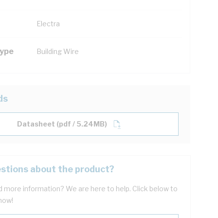
Electra
Type
Building Wire
ds
Datasheet (pdf / 5.24MB)
stions about the product?
 more information? We are here to help. Click below to
now!