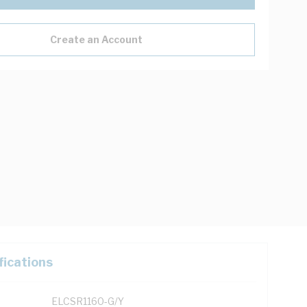
Create an Account
fications
ELCSR1160-G/Y