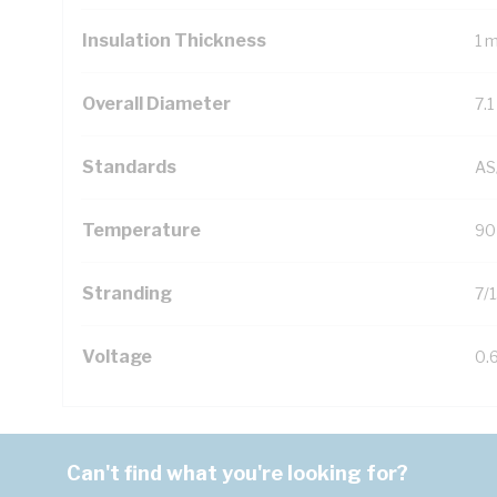
Insulation Thickness
1 
Overall Diameter
7.
Standards
AS
Temperature
90
Stranding
7/
Voltage
0.
Can't find what you're looking for?