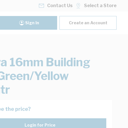
Contact Us
Select a Store
Sign In
Create an Account
ra 16mm Building
Green/Yellow
tr
e the price?
Login for Price