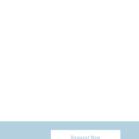
Request Now