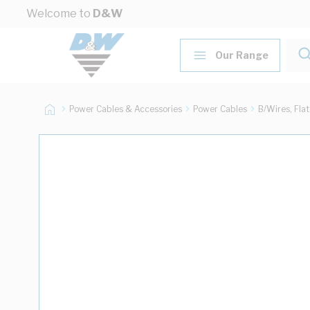
Skip to Content
Welcome to
D&W
Our Range
Power Cables & Accessories
Power Cables
B/Wires, Fla