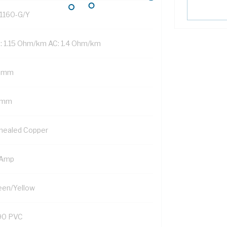
1160-G/Y
: 1.15 Ohm/km AC: 1.4 Ohm/km
 mm
 mm
nealed Copper
 Amp
een/Yellow
90 PVC