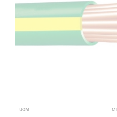
1.4 Ohm/km Conductor Resistance, V-90 PVC Insulation, Gre
AS/NZS 1125 AS/NZS 3808 AS/NZS 5000.1
Technical Specifications
Looking for something specific? Search with keywords to 
Additional Information
Standard Pack Size
10
UNSPSC Class
26
UOM
M