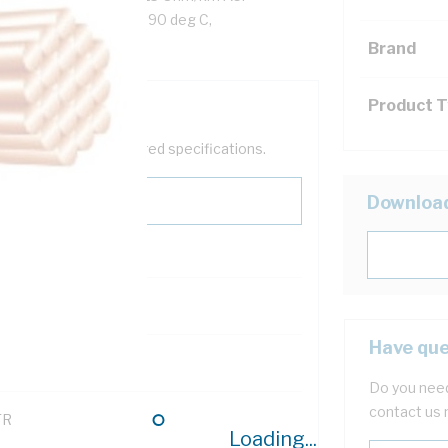
en/Yellow Insulation, 90 deg C,
Brand
Product 
help filter your required specifications.
Downloa
0
Have que
121614
Do you need
contact us 
TR
Loading...