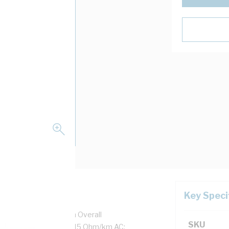
Key Speci
1.7 mm Strands, 7.1 mm Overall
SKU
tion Thickness, DC: 1.15 Ohm/km AC: