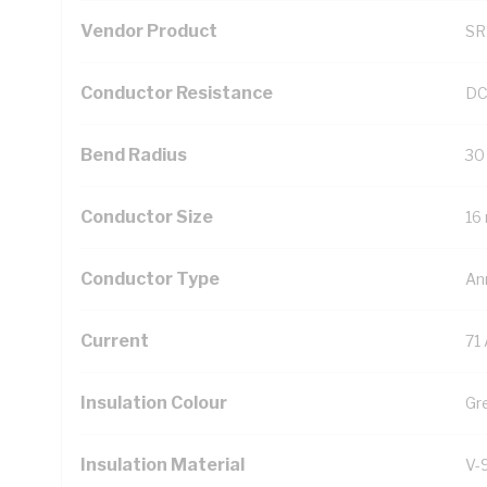
Vendor Product
SR
Conductor Resistance
DC
Bend Radius
30
Conductor Size
16
Conductor Type
An
Current
71
Insulation Colour
Gr
Insulation Material
V-