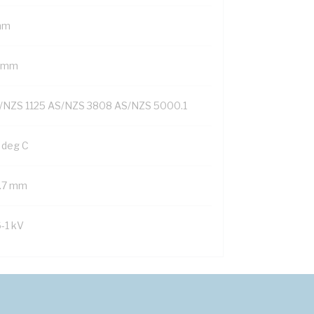
mm
1 mm
/NZS 1125 AS/NZS 3808 AS/NZS 5000.1
 deg C
1.7 mm
6-1 kV