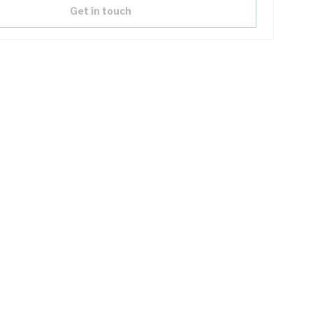
Get in touch