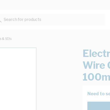
Search for products...
ts & SDIs
Elect
Wire 
100m
Need to se