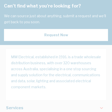
Can't find what you're looking for?
We can source just about anything, submit a request and we'll
get back to you soon.
Request Now
MM Electrical, established in 1916, is a trade wholesale
distribution business, with over 320 warehouses
across Australia, specialising in a one stop sourcing
and supply solution for the electrical, communications
and data, solar, lighting and associated electrical
component markets.
Services