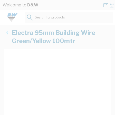
Skip to Content
Conta
Se
Welcome to
D&W
Us
a
St
Search for products...
Electra 95mm Building Wire
Green/Yellow 100mtr