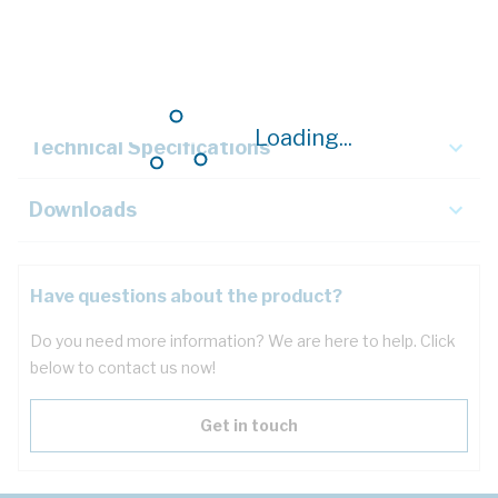
Description
Key Specifications
Loading...
Technical Specifications
Downloads
Have questions about the product?
Do you need more information? We are here to help. Click
below to contact us now!
Get in touch