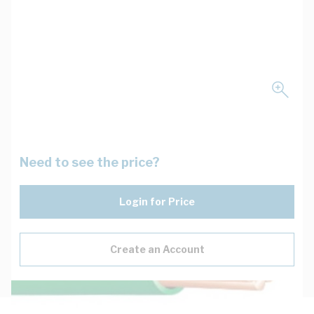
Need to see the price?
Login for Price
Create an Account