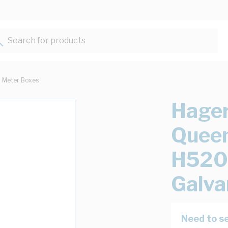
Search for products...
Meter Boxes
Hager
Quee
H520
Galva
Need to se