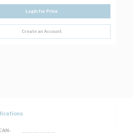
Login for Price
Create an Account
fications
(EAN-