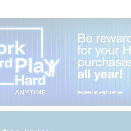
'll get back to you soon.