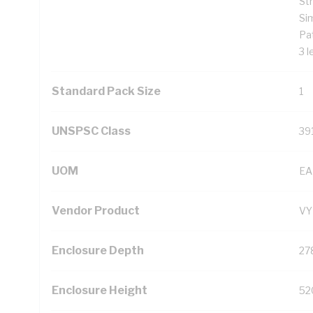
St
Si
Pat
3 l
Standard Pack Size
1
UNSPSC Class
39
UOM
EA
Vendor Product
VY
Enclosure Depth
27
Enclosure Height
52