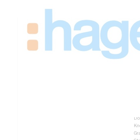
Padlock Lock, Steel, Galvanised
Technical Specifications
Looking for something specific? Search with keywords to 
Additional Information
Features
1.
27
Fl
Ful
Do
Kn
Gr