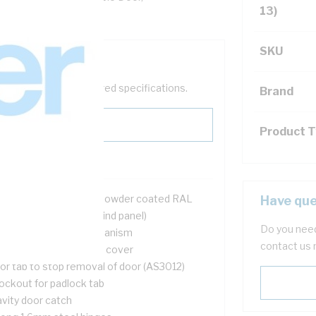
13)
SKU
help filter your required specifications.
Brand
Product 
2 mtr galvanised steel powder coated RAL
Have que
6mm deep (75mm behind panel)
Do you need
ush door opening mechanism
contact us 
l UV stable cable entry cover
or tab to stop removal of door (AS3012)
ockout for padlock tab
avity door catch