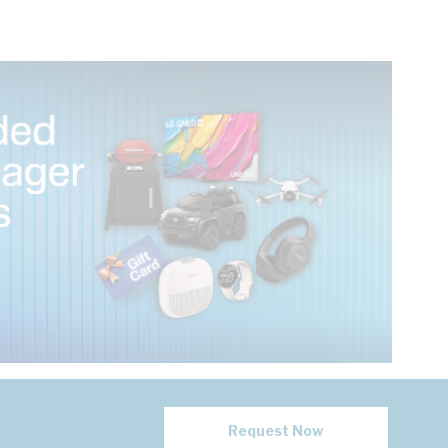
Request Now