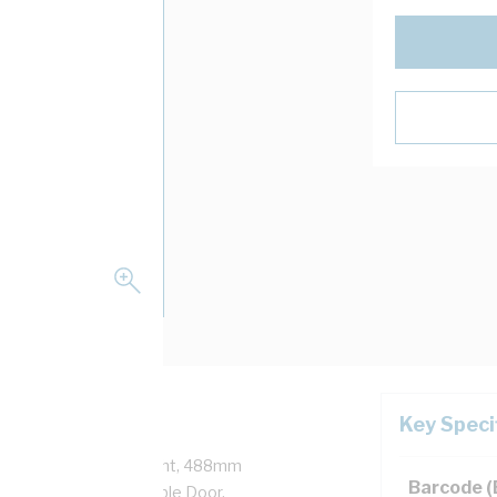
Key Speci
nly No Din, 520mm Height, 488mm
Barcode 
Width, Fixed Removable Door,