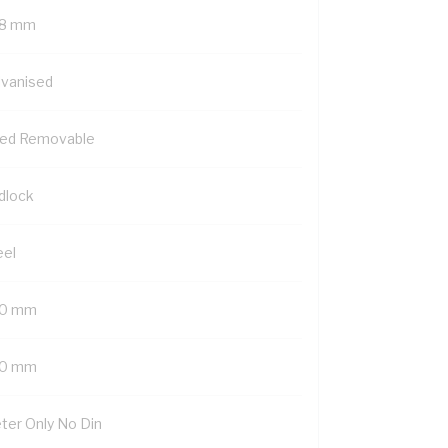
8 mm
lvanised
xed Removable
dlock
eel
0 mm
0 mm
ter Only No Din