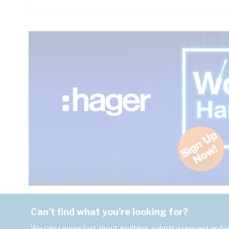
Can't find what you're looking for?
We can source just about anything, submit a request and we