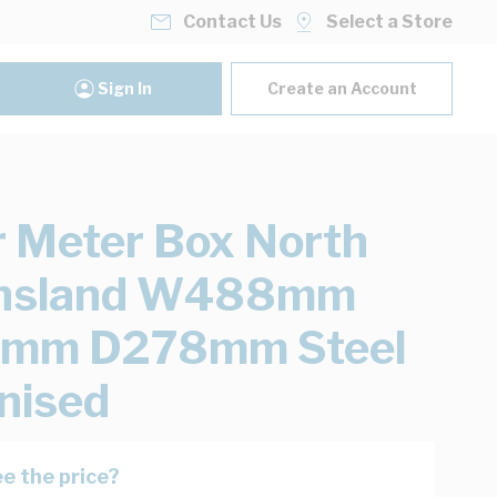
Contact Us
Select a Store
Sign In
Create an Account
 Meter Box North
nsland W488mm
mm D278mm Steel
nised
e the price?