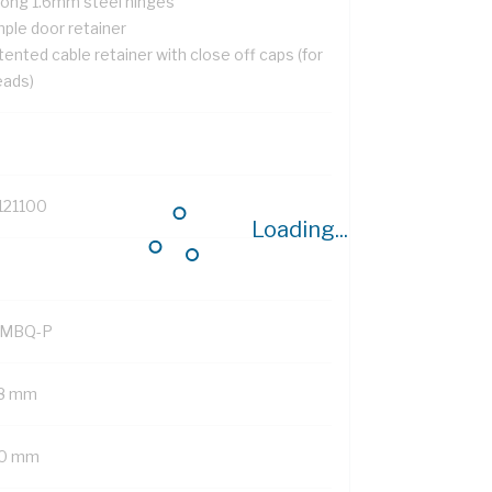
rong 1.6mm steel hinges
mple door retainer
ented cable retainer with close off caps (for
eads)
121100
Loading...
MBQ-P
8 mm
0 mm