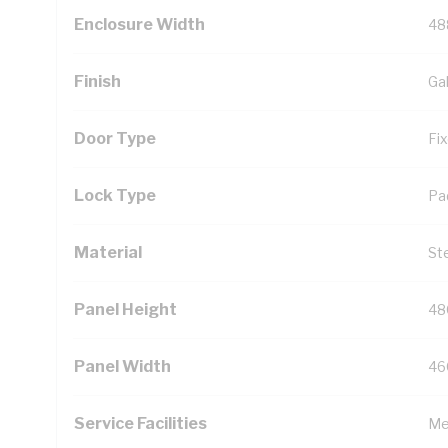
Enclosure Width
48
Finish
Ga
Door Type
Fi
Lock Type
Pa
Material
St
Panel Height
48
Panel Width
46
Service Facilities
Me