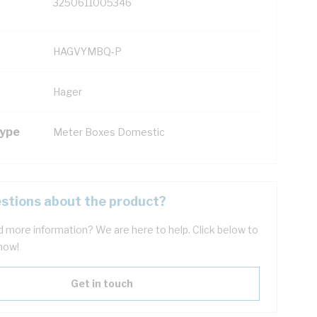
3250611005346
HAGVYMBQ-P
Hager
Type
Meter Boxes Domestic
stions about the product?
 more information? We are here to help. Click below to
now!
Get in touch