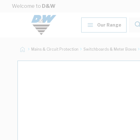
Skip to Content
Welcome to
D&W
Our Range
Mains & Circuit Protection
Switchboards & Meter Boxes