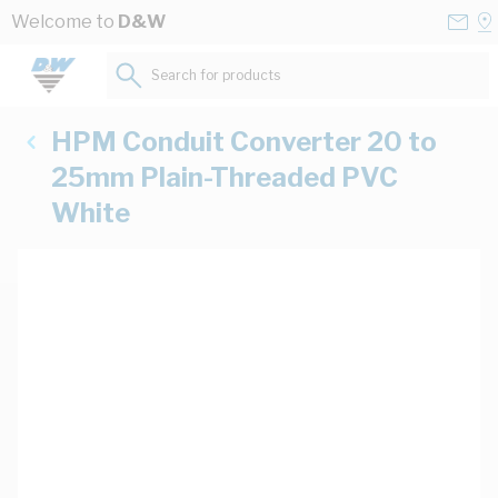
Skip to Content
Conta
Se
Welcome to
D&W
Us
a
St
Search for products...
HPM Conduit Converter 20 to
25mm Plain-Threaded PVC
White