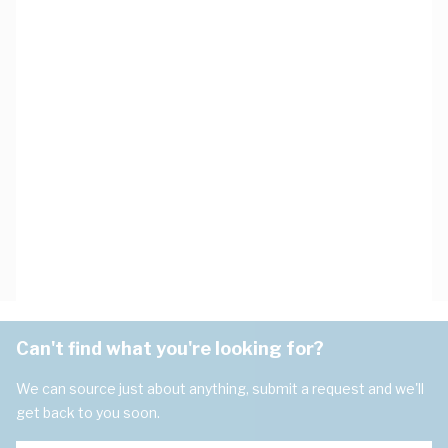
Can't find what you're looking for?
We can source just about anything, submit a request and we'll
get back to you soon.