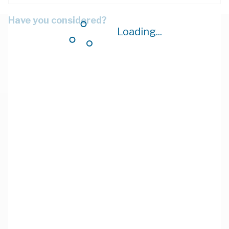
Have you considered?
Loading...