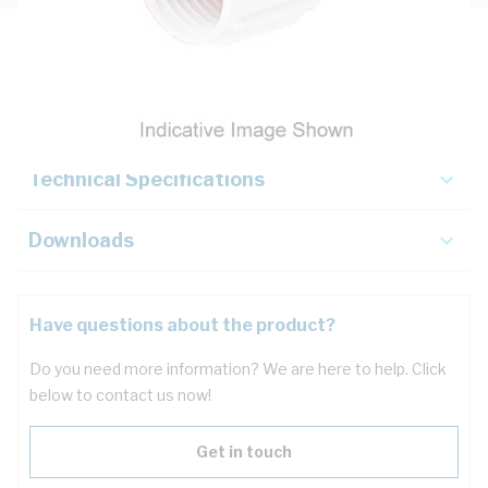
Description
Key Specifications
Technical Specifications
Downloads
Have questions about the product?
Do you need more information? We are here to help. Click
below to contact us now!
Get in touch