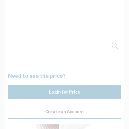
Need to see the price?
Login for Price
Create an Account