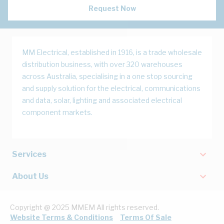
Request Now
MM Electrical, established in 1916, is a trade wholesale
distribution business, with over 320 warehouses
across Australia, specialising in a one stop sourcing
and supply solution for the electrical, communications
and data, solar, lighting and associated electrical
component markets.
Services
About Us
Copyright @ 2025 MMEM All rights reserved.
Website Terms & Conditions
Terms Of Sale