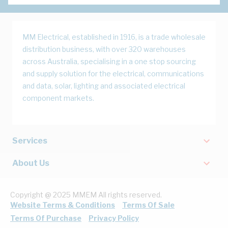
MM Electrical, established in 1916, is a trade wholesale
distribution business, with over 320 warehouses
across Australia, specialising in a one stop sourcing
and supply solution for the electrical, communications
and data, solar, lighting and associated electrical
component markets.
Services
About Us
Copyright @ 2025 MMEM All rights reserved.
Website Terms & Conditions
Terms Of Sale
Terms Of Purchase
Privacy Policy