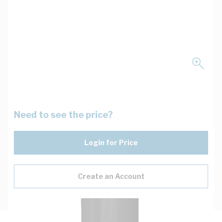
Need to see the price?
Login for Price
Create an Account