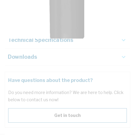
Description
Key Specifications
Technical Specifications
Downloads
Have questions about the product?
Do you need more information? We are here to help. Click
below to contact us now!
Get in touch