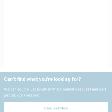
Can't find what you're looking for?
We can source just about anything, submit a request and we'll
get back to you soon.
Request Now