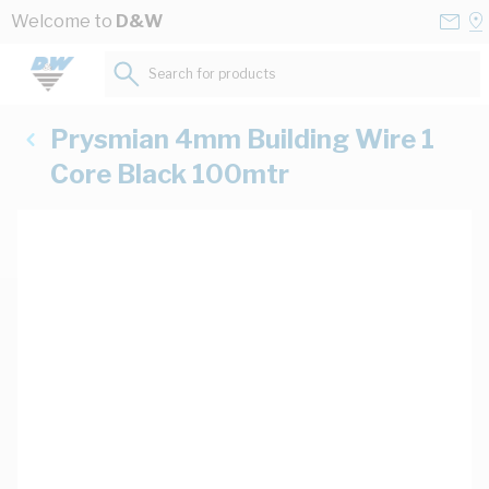
Skip to Content
Conta
Se
Welcome to
D&W
Us
a
St
Search for products...
Prysmian 4mm Building Wire 1
Core Black 100mtr