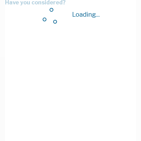
Have you considered?
Loading...