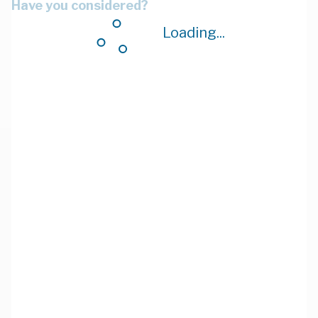
Have you considered?
Loading...