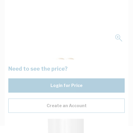
Need to see the price?
Login for Price
Create an Account