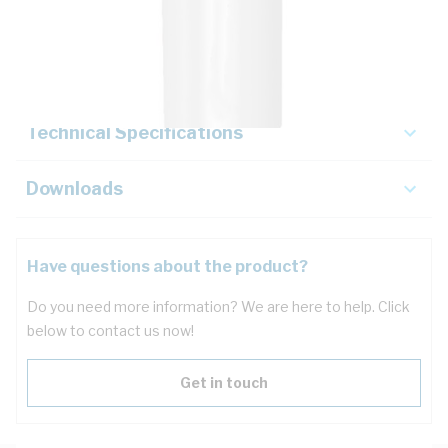
Description
Key Specifications
Technical Specifications
Downloads
Have questions about the product?
Do you need more information? We are here to help. Click
below to contact us now!
Get in touch