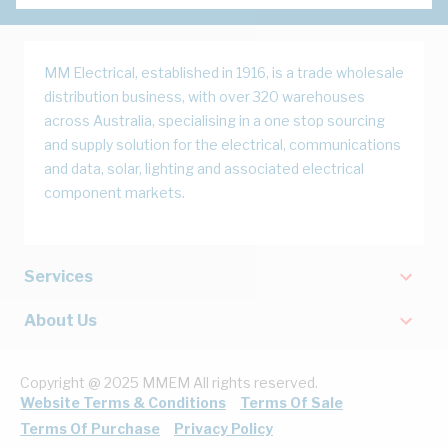
MM Electrical, established in 1916, is a trade wholesale
distribution business, with over 320 warehouses
across Australia, specialising in a one stop sourcing
and supply solution for the electrical, communications
and data, solar, lighting and associated electrical
component markets.
Services
About Us
Copyright @ 2025 MMEM All rights reserved.
Website Terms & Conditions
Terms Of Sale
Terms Of Purchase
Privacy Policy