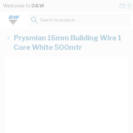
Skip to Content
Conta
Se
Welcome to
D&W
Us
a
St
Search for products...
Prysmian 16mm Building Wire 1
Core White 500mtr