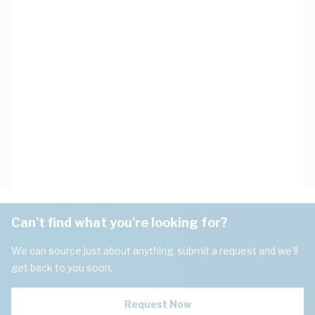
Can't find what you're looking for?
We can source just about anything, submit a request and we'll
get back to you soon.
Request Now