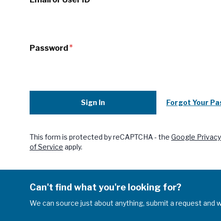
Password
Sign In
Forgot Your P
This form is protected by reCAPTCHA - the
Google Privacy
of Service
apply.
Can't find what you're looking for?
We can source just about anything, submit a request and we