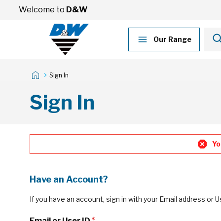
Skip to Content
Welcome to
D&W
Our Range
Sign In
Sign In
Yo
Have an Account?
If you have an account, sign in with your Email address or U
Email or User ID