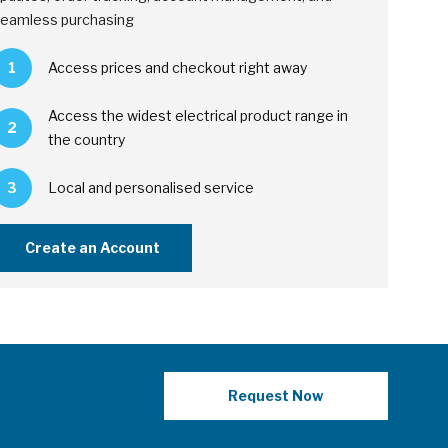
eamless purchasing
1
Access prices and checkout right away
Access the widest electrical product range in
2
the country
3
Local and personalised service
Create an Account
Request Now