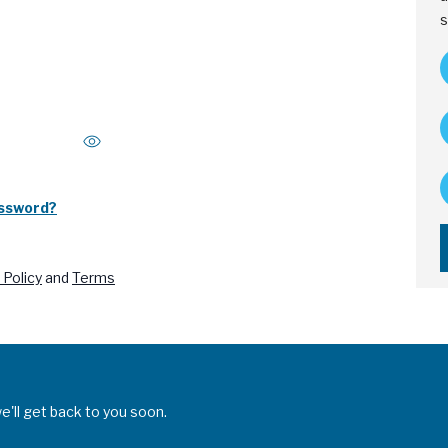
s
assword?
 Policy
and
Terms
'll get back to you soon.