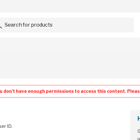
Search for products...
u don't have enough permissions to access this content. Please
ser ID.
G
u