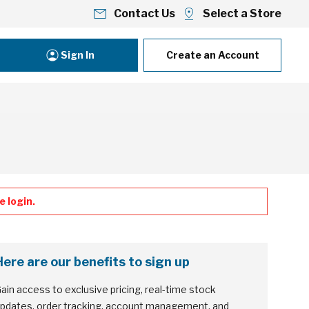
Contact Us
Select a Store
Sign In
Create an Account
 login.
Here are our benefits to sign up
ain access to exclusive pricing, real-time stock
pdates, order tracking, account management, and