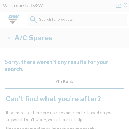
Skip to Content
Conta
Se
Welcome to
D&W
Us
a
St
Search for products...
A/C Spares
Sorry, there weren’t any results for your
search.
Go Back
Can't find what you're after?
It seems like there are no relevant results based on your
keyword. Don’t worry; we’re here to help.
Here are some tips to improve your search: