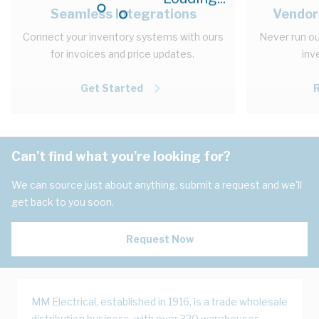
Seamless Integrations
Vendor
Connect your inventory systems with ours
Never run ou
for invoices and price updates.
inv
Get Started
Can't find what you're looking for?
We can source just about anything, submit a request and we'll
get back to you soon.
Request Now
MM Electrical, established in 1916, is a trade wholesale
distribution business, with over 320 warehouses