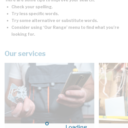
Check your spelling.
Try less specific words.
Try some alternative or substitute words.
Consider using ‘Our Range’ menu to find what you’re
looking for.
Our services
Loading...