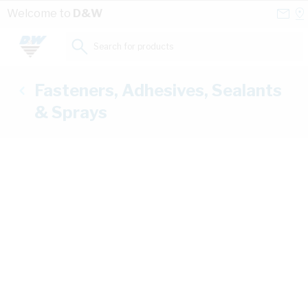
Skip to Content
Conta
Se
Welcome to
D&W
Us
a
St
Search for products...
Fasteners, Adhesives, Sealants
& Sprays