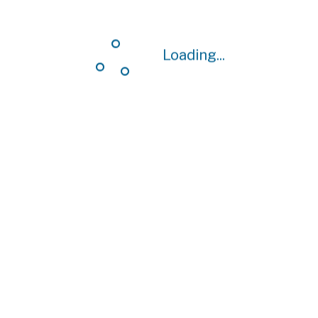
Loading...
Loading...