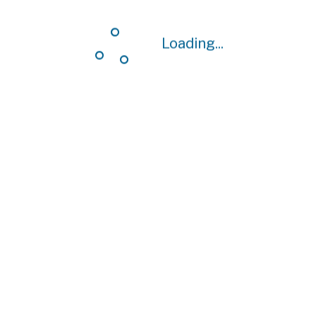
Loading...
Loading...