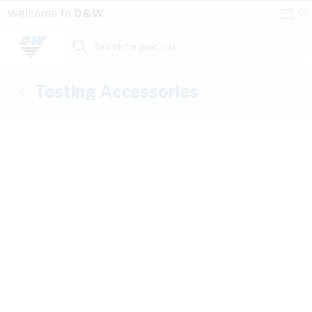
Skip to Content
Conta
Se
Welcome to
D&W
Us
a
St
Search for products...
Testing Accessories