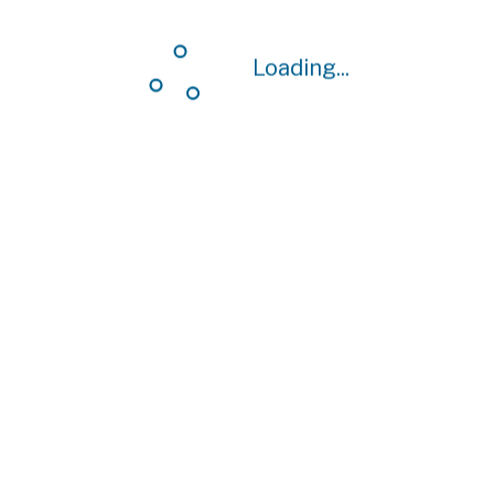
Loading...
Loading...