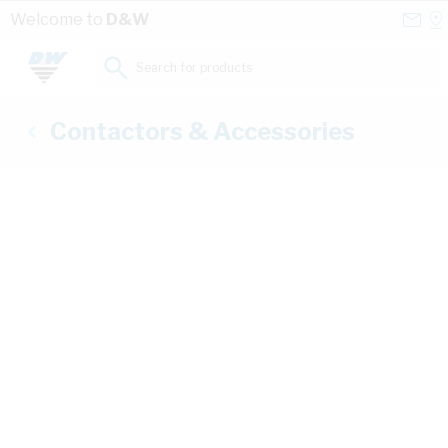
Skip to Content
Conta
Se
Welcome to
D&W
Us
a
St
Search for products...
Contactors & Accessories