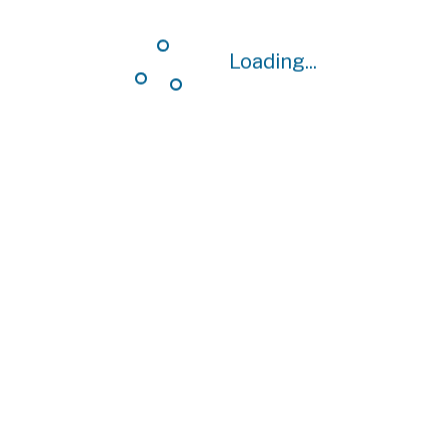
Loading...
Loading...