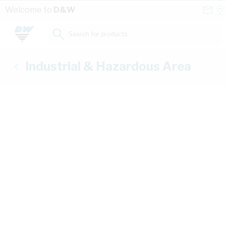
Skip to Content
Conta
Se
Welcome to
D&W
Us
a
St
Search for products...
Industrial & Hazardous Area