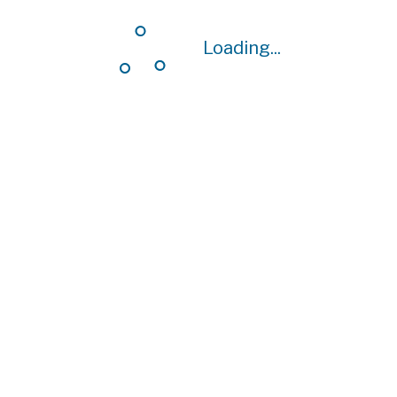
Loading...
Loading...