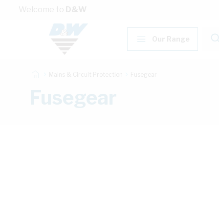
Skip to Content
Welcome to
D&W
Our Range
Mains & Circuit Protection
Fusegear
Fusegear