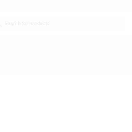
Search for products...