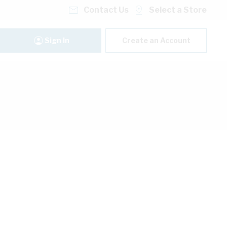
Contact Us
Select a Store
Sign In
Create an Account