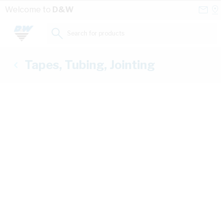
Skip to Content
Conta
Se
Welcome to
D&W
Us
a
St
Search for products...
Tapes, Tubing, Jointing