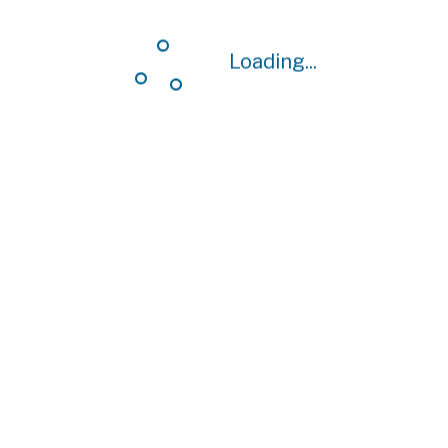
Loading...
Loading...