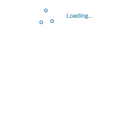
Loading...
Loading...