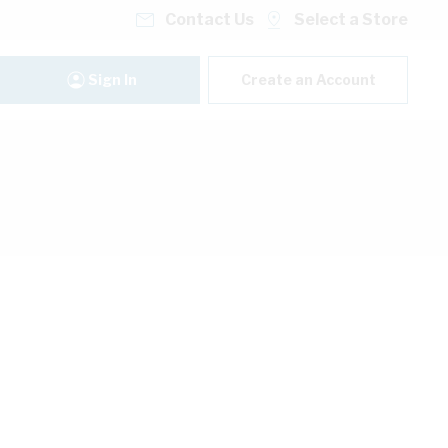
Contact Us
Select a Store
Sign In
Create an Account