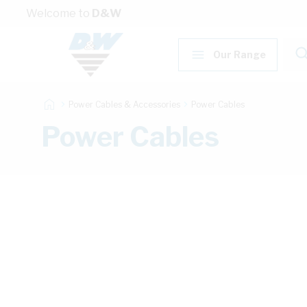
Skip to Content
Welcome to
D&W
Our Range
Power Cables & Accessories
Power Cables
Power Cables