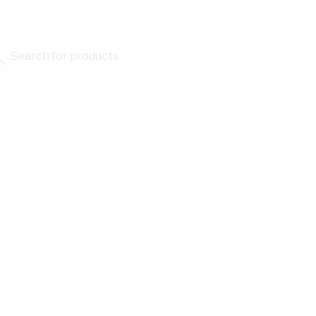
Search for products...