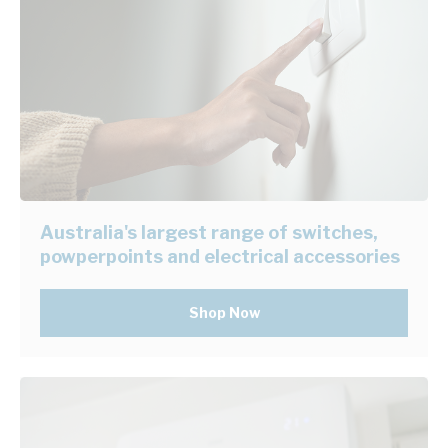
Australia's largest range of switches,
powperpoints and electrical accessories
Shop Now