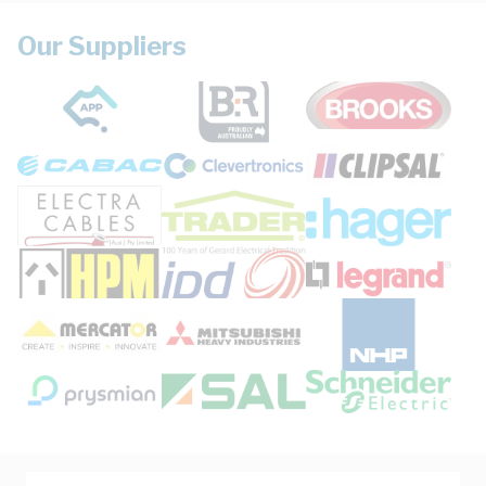
Our Suppliers