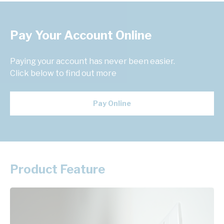
Pay Your Account Online
Paying your account has never been easier.
Click below to find out more
Pay Online
Product Feature