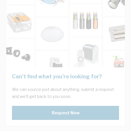
Can't find what you're looking for?
We can source just about anything, submit a request
and we'll get back to you soon.
Request Now