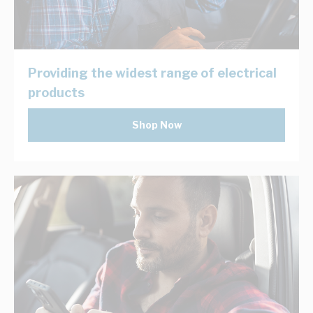
Providing the widest range of electrical
products
Shop Now