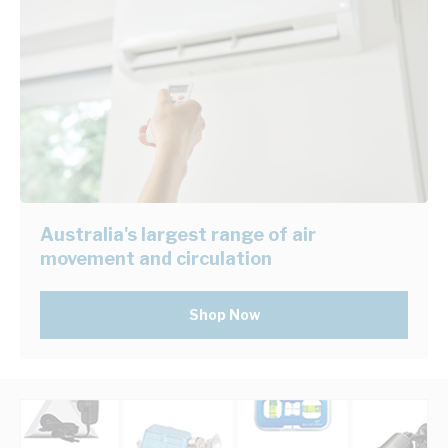
Australia's largest range of air
movement and circulation
Shop Now