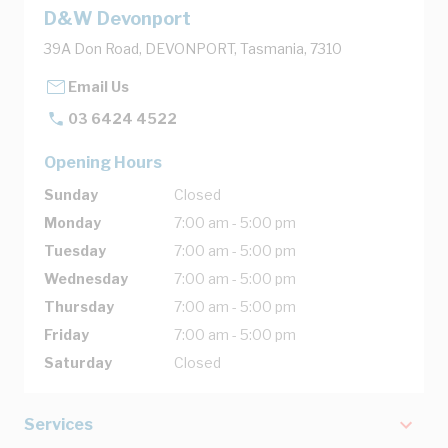
D&W Devonport
39A Don Road, DEVONPORT, Tasmania, 7310
Email Us
03 6424 4522
Opening Hours
Sunday
Closed
Monday
7:00 am - 5:00 pm
Tuesday
7:00 am - 5:00 pm
Wednesday
7:00 am - 5:00 pm
Thursday
7:00 am - 5:00 pm
Friday
7:00 am - 5:00 pm
Saturday
Closed
Services