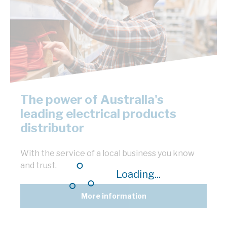
The power of Australia's
leading electrical products
distributor
With the service of a local business you know
and trust.
Loading...
More information