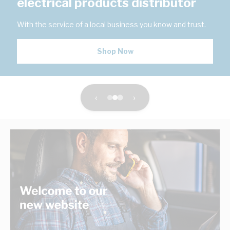
electrical products distributor
With the service of a local business you know and trust.
Shop Now
‹
›