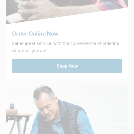
Order Online Now
Same great service, with the convenience of ordering
wherever you are.
Shop Now