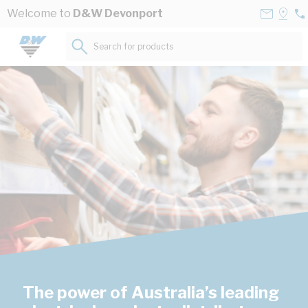
Skip to Content
Contact
Selec
Welcome to
D&W Devonport
03
Us
a
64
Store
Search for products...
45
The power of Australia’s leading