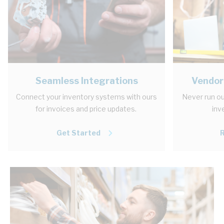
Seamless Integrations
Vendor
Connect your inventory systems with ours
Never run ou
for invoices and price updates.
inv
Get Started