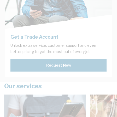
Get a Trade Account
Unlock extra service, customer support and even
better pricing to get the most out of every job
Request Now
Our services