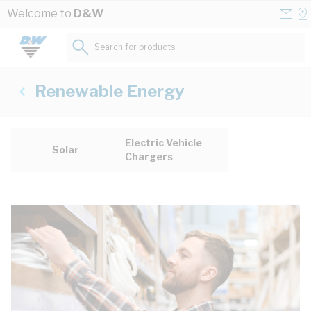
Skip to Content
Conta
Se
Welcome to
D&W
Us
a
St
Search for products...
Renewable Energy
Electric Vehicle
Solar
Chargers