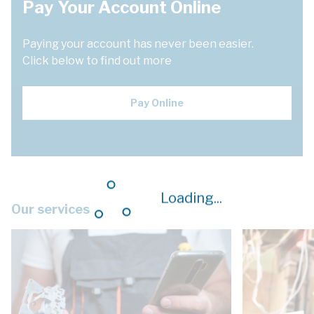
Pay Your Account Online
Paying your account has never been easier.
Click below to find out more
Pay Online
Loading...
Our services