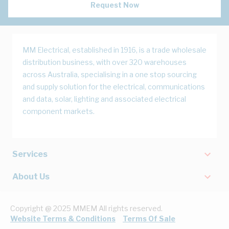
Request Now
MM Electrical, established in 1916, is a trade wholesale
distribution business, with over 320 warehouses
across Australia, specialising in a one stop sourcing
and supply solution for the electrical, communications
and data, solar, lighting and associated electrical
component markets.
Services
About Us
Copyright @ 2025 MMEM All rights reserved.
Website Terms & Conditions
Terms Of Sale