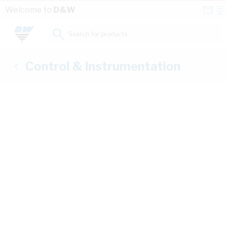
Skip to Content
Conta
Se
Welcome to
D&W
Us
a
St
Search for products...
Control & Instrumentation