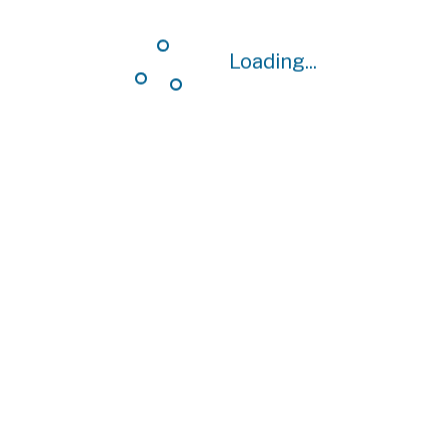
Loading...
Loading...