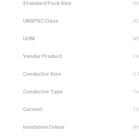
Standard Pack Size
10
UNSPSC Class
26
UOM
M
Vendor Product
FH
Conductor Size
0.
Conductor Type
Ti
Current
7.
Insulation Colour
Wh