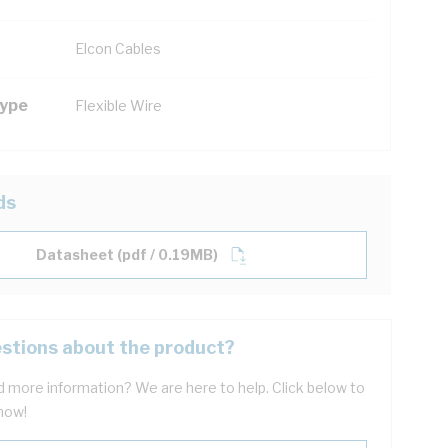
Elcon Cables
Type
Flexible Wire
ds
Datasheet (pdf / 0.19MB)
stions about the product?
 more information? We are here to help. Click below to
now!