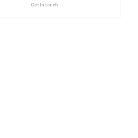
Get in touch