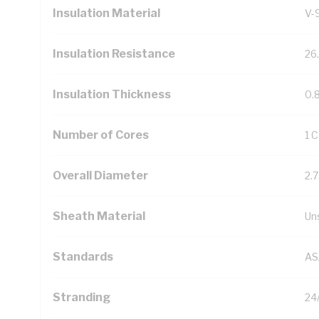
Insulation Material
V-
Insulation Resistance
26
Insulation Thickness
0.
Number of Cores
1 
Overall Diameter
2.
Sheath Material
Un
Standards
AS
Stranding
24