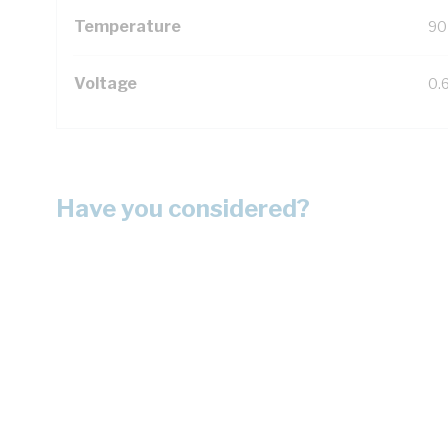
Temperature
90
Voltage
0.
Have you considered?