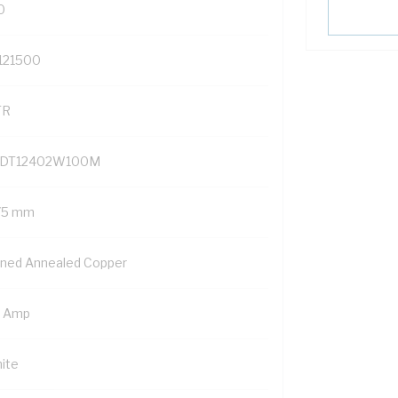
0
121500
TR
DT12402W100M
75 mm
nned Annealed Copper
5 Amp
ite