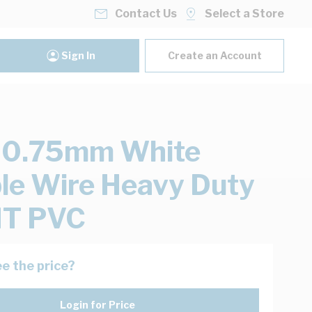
Contact Us
Select a Store
Sign In
Create an Account
 0.75mm White
ble Wire Heavy Duty
T PVC
e the price?
Login for Price