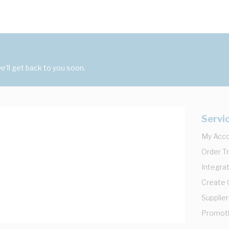
'll get back to you soon.
Servi
My Acc
Order T
Integrat
Create
Supplier
Promot