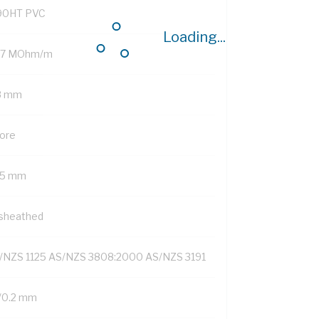
90HT PVC
Loading...
.7 MOhm/m
8 mm
Core
75 mm
sheathed
/NZS 1125 AS/NZS 3808:2000 AS/NZS 3191
/0.2 mm