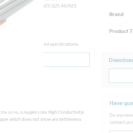
heathed, 90 deg C, AS/NZS 1125 AS/NZS
Brand
Product 
help filter your required specifications.
Downloa
HS Compliant
ellent flexibility
Have que
 resistant
.9% OFHC (Oxygen Free High Conductivity)
Do you need
pper which does not show any brittleness
contact us 