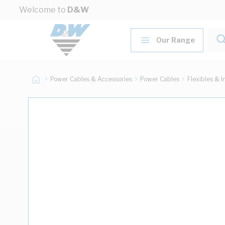
Skip to Content
Welcome to
D&W
Our Range
Power Cables & Accessories
Power Cables
Flexibles & I