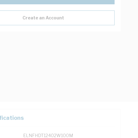
Create an Account
fications
ELNFHDT12402W100M