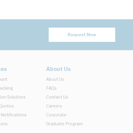
Request Now
ces
About Us
ount
About Us
racking
FAQs
ion Solutions
Contact Us
 Quotes
Careers
 Notifications
Corporate
ions
Graduate Program