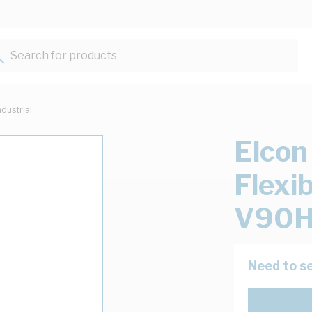
Search for products...
ndustrial
Elcon
Flexi
V90H
Need to se