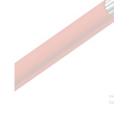
Resistance, V-90HT PVC Insulation, White Insulation, Uns
3808:2000 AS/NZS 3191
Technical Specifications
Looking for something specific? Search with keywords to 
Additional Information
Features
Ro
Exc
UV
99
Co