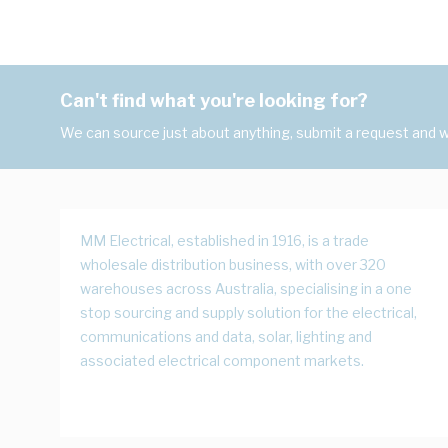
Can't find what you're looking for?
We can source just about anything, submit a request and we
MM Electrical, established in 1916, is a trade
wholesale distribution business, with over 320
warehouses across Australia, specialising in a one
stop sourcing and supply solution for the electrical,
communications and data, solar, lighting and
associated electrical component markets.