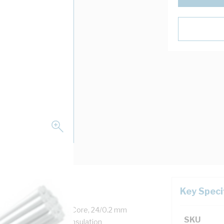
Key Speci
, 0.6-1 kV, 7.5 Amp, 1 Core, 24/0.2 mm
SKU
ckness, 26.7 MOhm/m Insulation