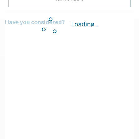
Have you considered?
Loading...