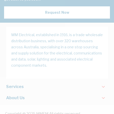
Request Now
MM Electrical, established in 1916, is a trade wholesale
distribution business, with over 320 warehouses
across Australia, specialising in a one stop sourcing
and supply solution for the electrical, communications
and data, solar, lighting and associated electrical
component markets.
Services
About Us
Copyright @ 2025 MMEM All rights reserved.