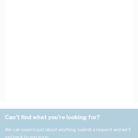
Can't find what you're looking for?
We can source just about anything, submit a request and we'll
get back to you soon.