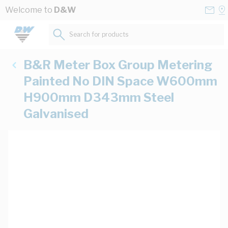
Skip to Content
Conta
Se
Welcome to
D&W
Us
a
St
Search for products...
B&R Meter Box Group Metering
Painted No DIN Space W600mm
H900mm D343mm Steel
Galvanised