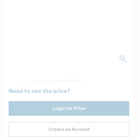
Need to see the price?
Login for Price
Create an Account