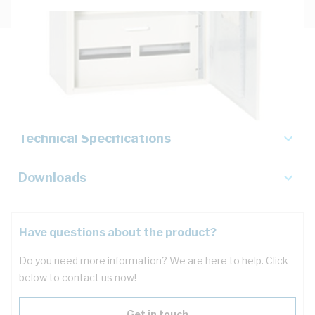
Description
Key Specifications
Technical Specifications
Downloads
Have questions about the product?
Do you need more information? We are here to help. Click
below to contact us now!
Get in touch