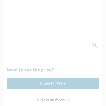
Need to see the price?
Login for Price
Create an Account