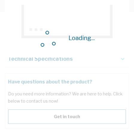
Description
Loading...
Key Specifications
Technical Specifications
Have questions about the product?
Do you need more information? We are here to help. Click
below to contact us now!
Get in touch