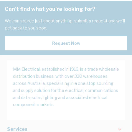
Can't find what you're looking for?
We can source just about anything, submit a request and we'll
get back to you soon.
Request Now
MM Electrical, established in 1916, is a trade wholesale
distribution business, with over 320 warehouses
across Australia, specialising in a one stop sourcing
and supply solution for the electrical, communications
and data, solar, lighting and associated electrical
component markets.
Services