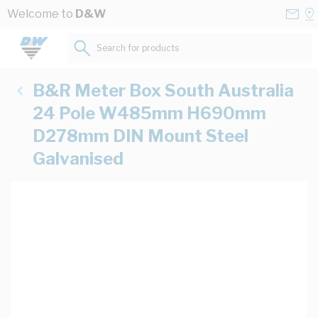
Skip to Content
Conta
Se
Welcome to
D&W
Us
a
St
Search for products...
B&R Meter Box South Australia
24 Pole W485mm H690mm
D278mm DIN Mount Steel
Galvanised