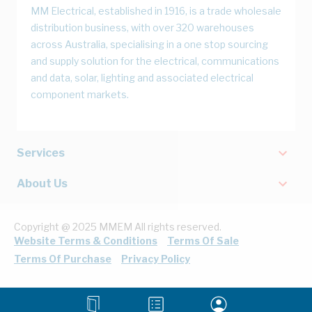
MM Electrical, established in 1916, is a trade wholesale
distribution business, with over 320 warehouses
across Australia, specialising in a one stop sourcing
and supply solution for the electrical, communications
and data, solar, lighting and associated electrical
component markets.
Services
About Us
Copyright @ 2025 MMEM All rights reserved.
Website Terms & Conditions
Terms Of Sale
Terms Of Purchase
Privacy Policy