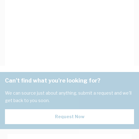
Can't find what you're looking for?
We can source just about anything, submit a request and we'll
get back to you soon.
Request Now