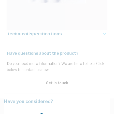
Description
Key Specifications
Technical Specifications
Have questions about the product?
Do you need more information? We are here to help. Click
below to contact us now!
Get in touch
Have you considered?