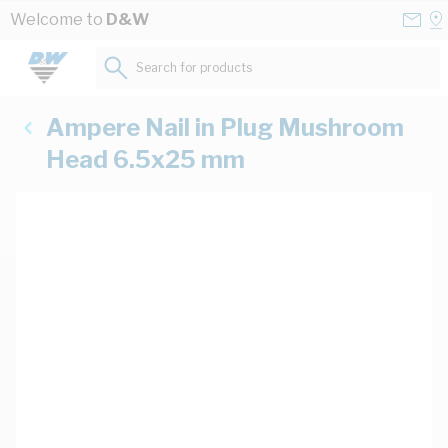
Skip to Content
Conta
Se
Welcome to
D&W
Us
a
St
Search for products...
Ampere Nail in Plug Mushroom
Head 6.5x25 mm