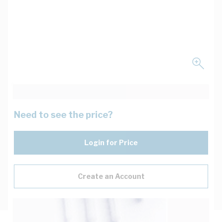
Need to see the price?
Login for Price
Create an Account