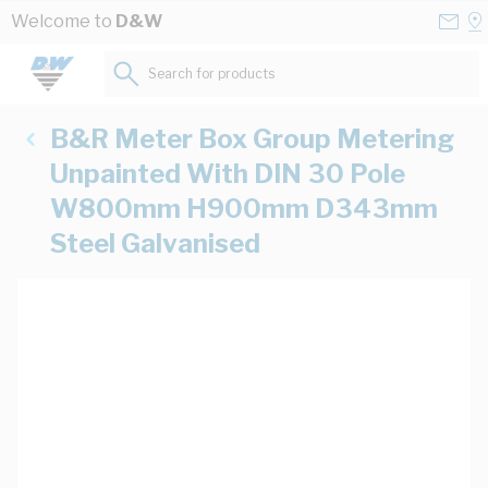
Skip to Content
Conta
Se
Welcome to
D&W
Us
a
St
Search for products...
B&R Meter Box Group Metering
Unpainted With DIN 30 Pole
W800mm H900mm D343mm
Steel Galvanised