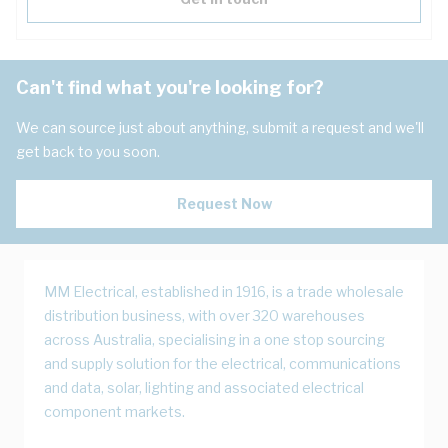
Can't find what you're looking for?
We can source just about anything, submit a request and we'll
get back to you soon.
Request Now
MM Electrical, established in 1916, is a trade wholesale
distribution business, with over 320 warehouses
across Australia, specialising in a one stop sourcing
and supply solution for the electrical, communications
and data, solar, lighting and associated electrical
component markets.