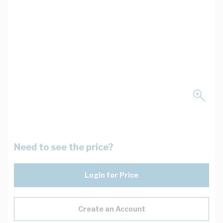
Need to see the price?
Login for Price
Create an Account