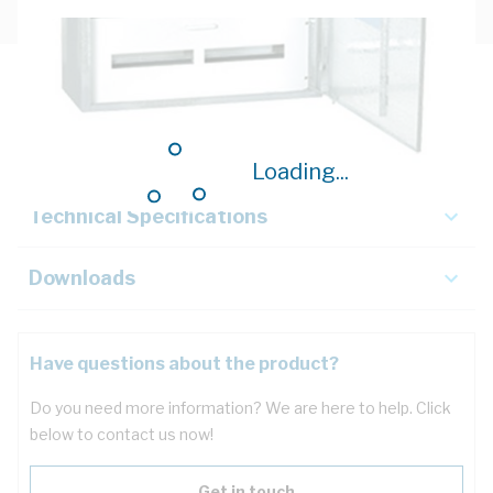
Description
Key Specifications
Loading...
Technical Specifications
Downloads
Have questions about the product?
Do you need more information? We are here to help. Click
below to contact us now!
Get in touch