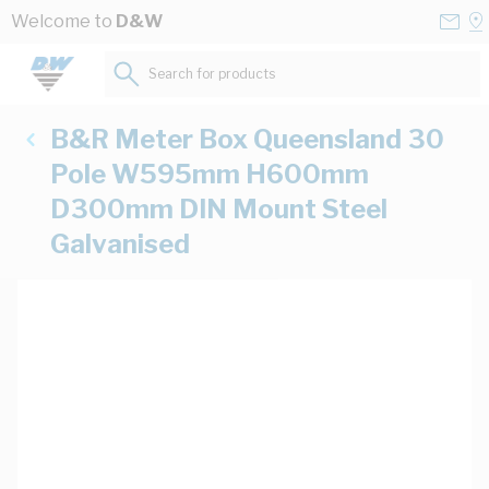
Skip to Content
Conta
Se
Welcome to
D&W
Us
a
St
Search for products...
B&R Meter Box Queensland 30
Pole W595mm H600mm
D300mm DIN Mount Steel
Galvanised