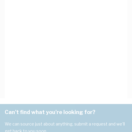
Can't find what you're looking for?
We can source just about anything, submit a request and we'll
get back to you soon.