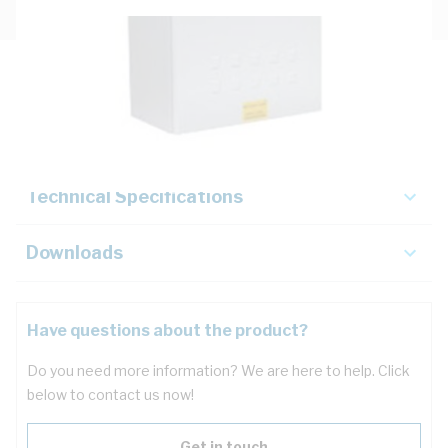
Description
Key Specifications
Technical Specifications
Downloads
Have questions about the product?
Do you need more information? We are here to help. Click
below to contact us now!
Get in touch