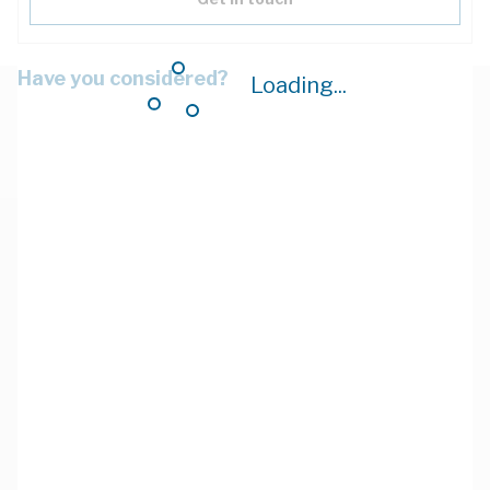
Have you considered?
Loading...