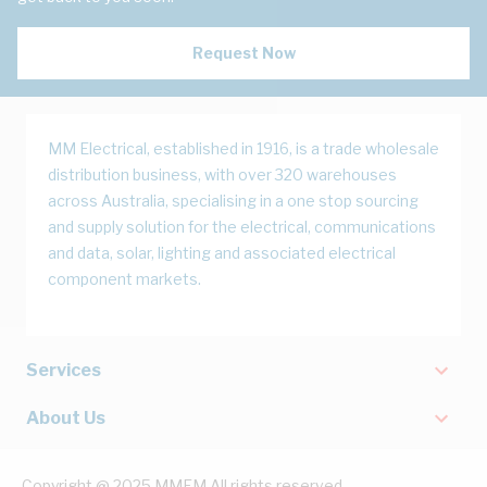
Request Now
MM Electrical, established in 1916, is a trade wholesale
distribution business, with over 320 warehouses
across Australia, specialising in a one stop sourcing
and supply solution for the electrical, communications
and data, solar, lighting and associated electrical
component markets.
Services
About Us
Copyright @ 2025 MMEM All rights reserved.