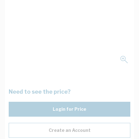
Need to see the price?
Login for Price
Create an Account