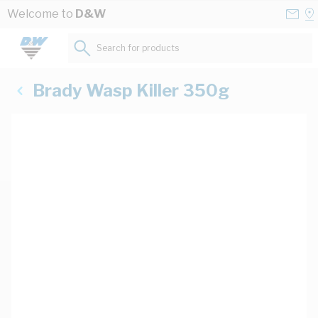
Skip to Content
Conta
Se
Welcome to
D&W
Us
a
St
Search for products...
Brady Wasp Killer 350g