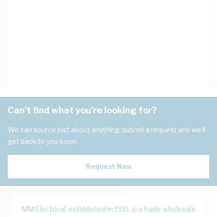
Can't find what you're looking for?
We can source just about anything, submit a request and we'll
get back to you soon.
Request Now
MM Electrical, established in 1916, is a trade wholesale