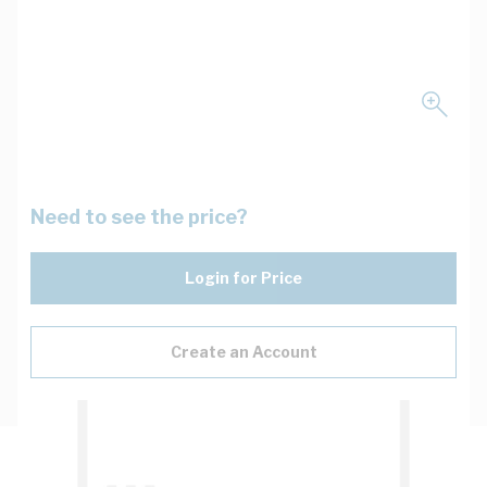
Need to see the price?
Login for Price
Create an Account
Description