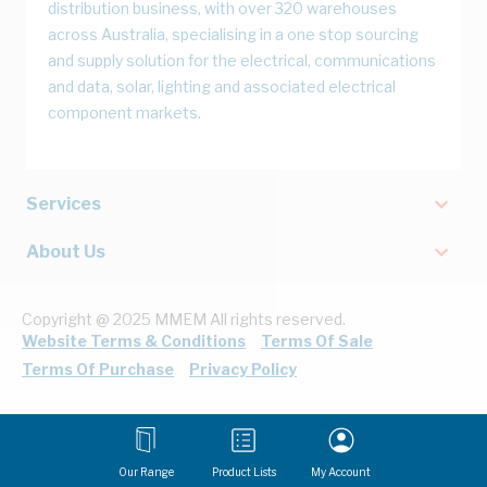
distribution business, with over 320 warehouses
across Australia, specialising in a one stop sourcing
and supply solution for the electrical, communications
and data, solar, lighting and associated electrical
component markets.
Services
About Us
Copyright @ 2025 MMEM All rights reserved.
Website Terms & Conditions
Terms Of Sale
Terms Of Purchase
Privacy Policy
Our Range
Product Lists
My Account