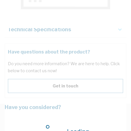
Key Specifications
Technical Specifications
Have questions about the product?
Do you need more information? We are here to help. Click
below to contact us now!
Get in touch
Have you considered?