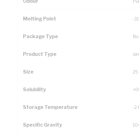
Odour
Pu
Melting Point
-3
Package Type
Bo
Product Type
si
Size
25
Solubility
<0
Storage Temperature
-2 
Specific Gravity
10