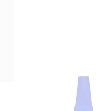
Description
Cyanoacrylate Adhesive, 25ml, Bottle, Pungent, Ethyl Cyano
Brookfield LVF, Spindle 1, 30 rpm, Colourless Liquid, Cure Ti