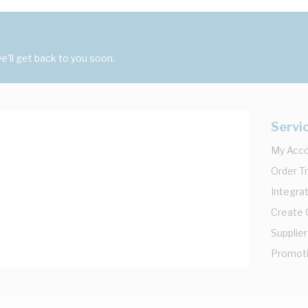
'll get back to you soon.
Servi
My Acc
Order T
Integrat
Create
Supplier
Promot