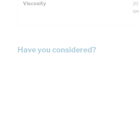
Viscosity
20
rp
Have you considered?