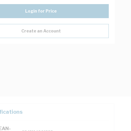
Login for Price
Create an Account
fications
(EAN-