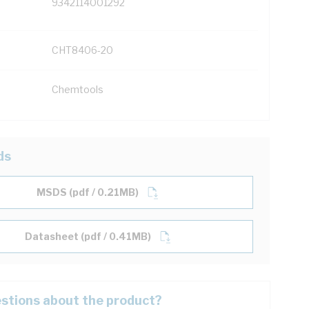
9342114001292
CHT8406-20
Chemtools
ds
MSDS (pdf / 0.21MB)
Datasheet (pdf / 0.41MB)
stions about the product?