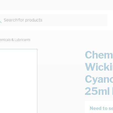
Search for products...
emicals & Lubricants
Chemt
Wicki
Cyano
25ml 
Need to se