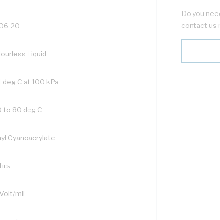
Do you need
contact us 
06-20
lourless Liquid
4 deg C at 100 kPa
0 to 80 deg C
hyl Cyanoacrylate
 hrs
Volt/mil