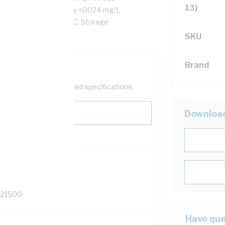
13)
th 27 Volt/mil, Solubility <0024 mg/L
erature -60 to 80 deg C, Storage
SKU
Brand
help filter your required specifications.
Downloa
121500
Have que