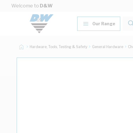
Skip to Content
Welcome to
D&W
Our Range
Hardware, Tools, Testing & Safety
General Hardware
Ch