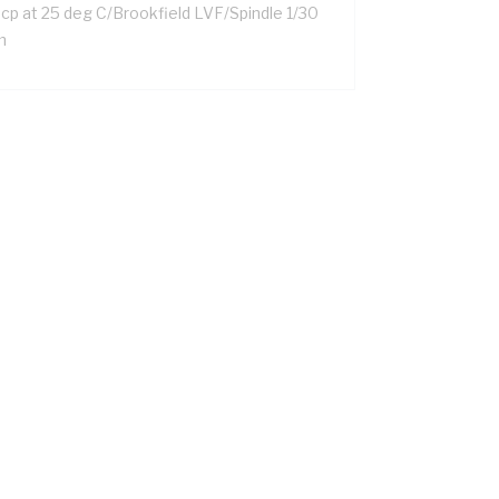
 cp at 25 deg C/Brookfield LVF/Spindle 1/30
m