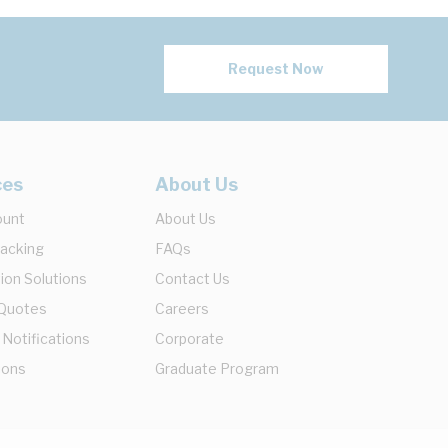
Request Now
ces
About Us
ount
About Us
racking
FAQs
ion Solutions
Contact Us
 Quotes
Careers
 Notifications
Corporate
ions
Graduate Program