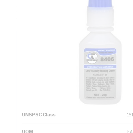
deg C at 100 kPa, Melting Point -31 deg C, Dielectric Streng
Water, Specific Gravity 1043 at 20 deg C, Application Temp
Temperature -2 to 8 deg C
Technical Specifications
Looking for something specific? Search with keywords to 
Additional Information
Standard Pack Size
6
UNSPSC Class
15
UOM
EA