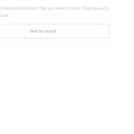
 more information? We are here to help. Click below to
now!
Get in touch