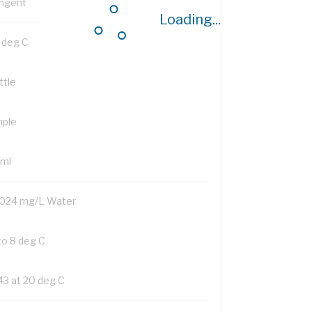
ngent
Loading...
1 deg C
ttle
mple
 ml
024 mg/L Water
to 8 deg C
43 at 20 deg C