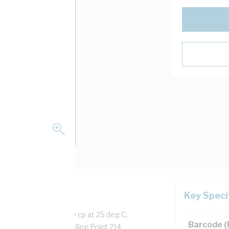
Key Speci
acrylate, Viscosity 20 cp at 25 deg C,
Barcode 
me Full Cure 24 hrs, Boiling Point 214