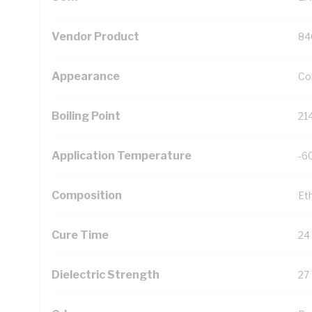
Vendor Product
84
Appearance
Co
Boiling Point
21
Application Temperature
-6
Composition
Et
Cure Time
24
Dielectric Strength
27 