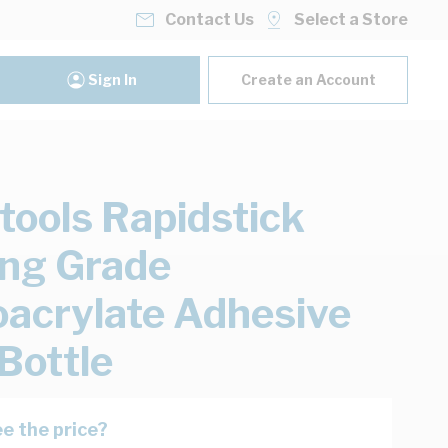
Contact Us
Select a Store
Sign In
Create an Account
ools Rapidstick
ng Grade
acrylate Adhesive
Bottle
e the price?