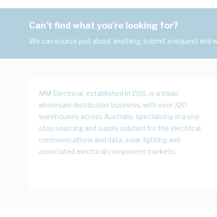
Can't find what you're looking for?
We can source just about anything, submit a request and we
MM Electrical, established in 1916, is a trade
wholesale distribution business, with over 320
warehouses across Australia, specialising in a one
stop sourcing and supply solution for the electrical,
communications and data, solar, lighting and
associated electrical component markets.