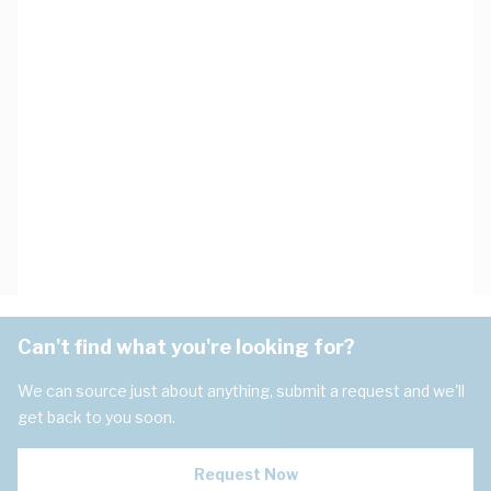
Can't find what you're looking for?
We can source just about anything, submit a request and we'll
get back to you soon.
Request Now