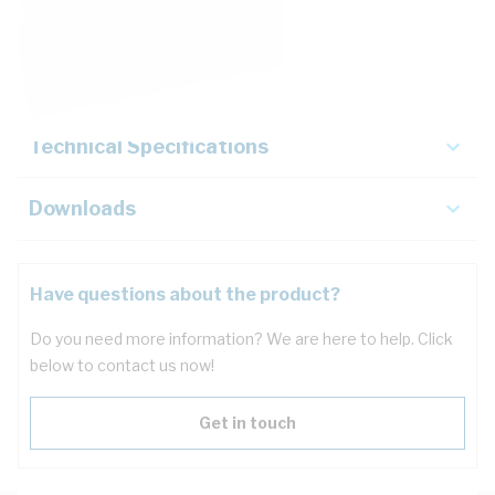
Description
Key Specifications
Technical Specifications
Downloads
Have questions about the product?
Do you need more information? We are here to help. Click
below to contact us now!
Get in touch