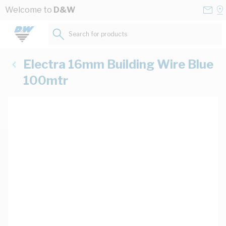
Skip to Content
Conta
Se
Welcome to
D&W
Us
a
St
Search for products...
Electra 16mm Building Wire Blue
100mtr