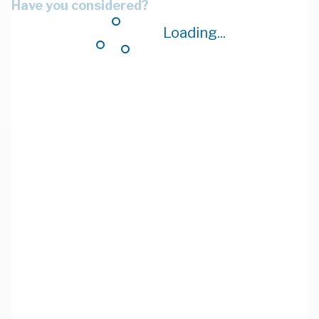
Have you considered?
Loading...