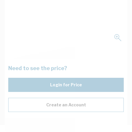
Need to see the price?
Login for Price
Create an Account