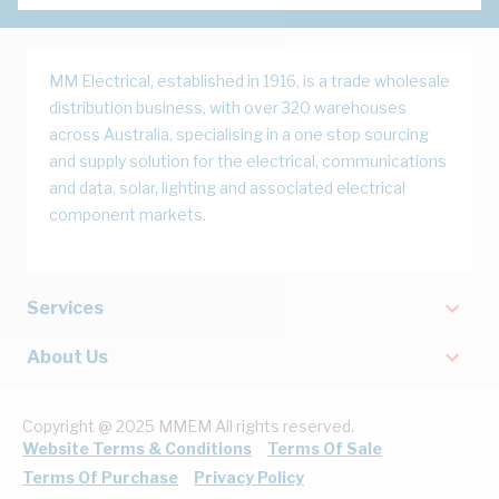
MM Electrical, established in 1916, is a trade wholesale
distribution business, with over 320 warehouses
across Australia, specialising in a one stop sourcing
and supply solution for the electrical, communications
and data, solar, lighting and associated electrical
component markets.
Services
About Us
Copyright @ 2025 MMEM All rights reserved.
Website Terms & Conditions
Terms Of Sale
Terms Of Purchase
Privacy Policy