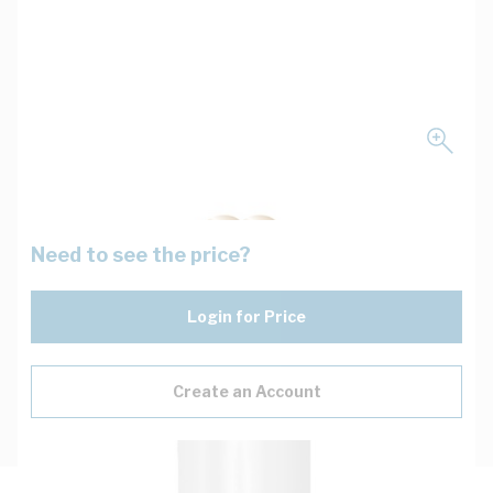
Need to see the price?
Login for Price
Create an Account