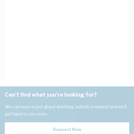
Can't find what you're looking for?
We can source just about anything, submit a request and we'll
get back to you soon.
Request Now