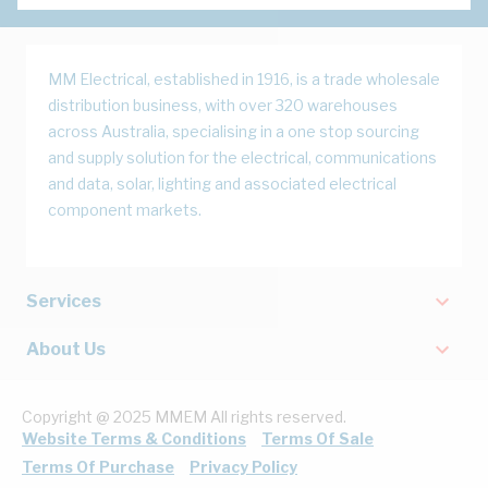
MM Electrical, established in 1916, is a trade wholesale
distribution business, with over 320 warehouses
across Australia, specialising in a one stop sourcing
and supply solution for the electrical, communications
and data, solar, lighting and associated electrical
component markets.
Services
About Us
Copyright @ 2025 MMEM All rights reserved.
Website Terms & Conditions
Terms Of Sale
Terms Of Purchase
Privacy Policy