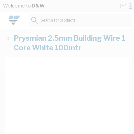
Skip to Content
Conta
Se
Welcome to
D&W
Us
a
St
Search for products...
Prysmian 2.5mm Building Wire 1
Core White 100mtr