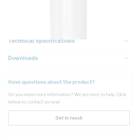
Description
Key Specifications
Technical Specifications
Downloads
Have questions about the product?
Do you need more information? We are here to help. Click
below to contact us now!
Get in touch