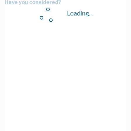
Have you considered?
Loading...